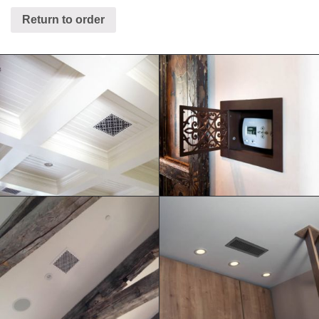
Return to order