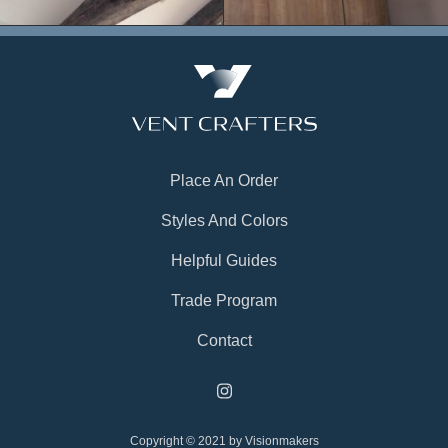
Place An Order
Styles And Colors
Helpful Guides
Trade Program
Contact
Copyright © 2021 by Visionmakers