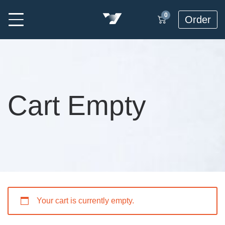
0
Order
Cart Empty
Your cart is currently empty.