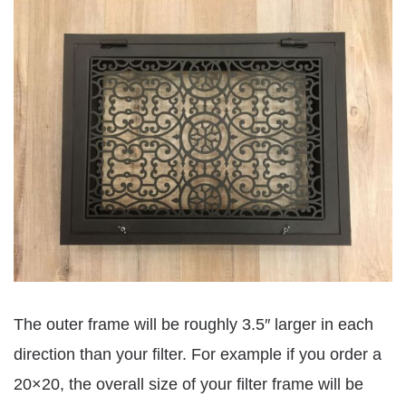
The outer frame will be roughly 3.5″ larger in each
direction than your filter. For example if you order a
20×20, the overall size of your filter frame will be