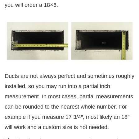
you will order a 18×6.
Ducts are not always perfect and sometimes roughly
installed, so you may run into a partial inch
measurement. In most cases, partial measurements
can be rounded to the nearest whole number. For
example if you measure 17 3/4″, most likely an 18″
will work and a custom size is not needed.