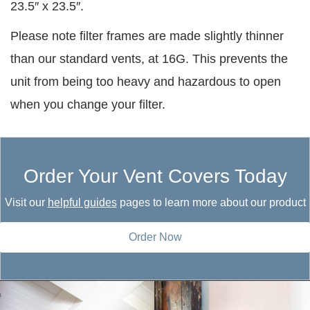
23.5″ x 23.5″.
Please note filter frames are made slightly thinner
than our standard vents, at 16G. This prevents the
unit from being too heavy and hazardous to open
when you change your filter.
Order Your Vent Covers Today
Visit our
helpful guides
pages to learn more about our product
Order Now