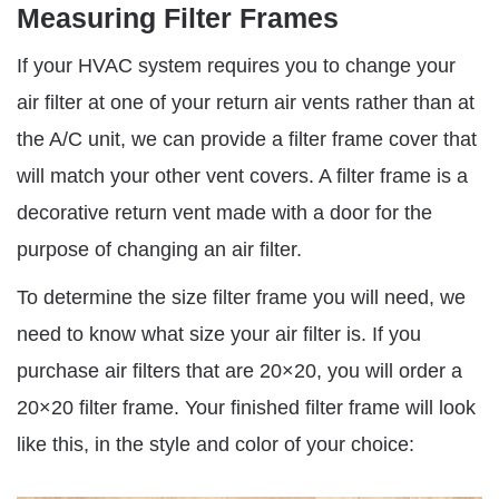
Measuring Filter Frames
If your HVAC system requires you to change your
air filter at one of your return air vents rather than at
the A/C unit, we can provide a filter frame cover that
will match your other vent covers. A filter frame is a
decorative return vent made with a door for the
purpose of changing an air filter.
To determine the size filter frame you will need, we
need to know what size your air filter is. If you
purchase air filters that are 20×20, you will order a
20×20 filter frame. Your finished filter frame will look
like this, in the style and color of your choice: