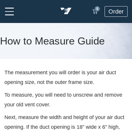
0
Order
How to Measure Guide
The measurement you will order is your air duct
opening size, not the outer frame size.
To measure, you will need to unscrew and remove
your old vent cover.
Next, measure the width and height of your air duct
opening. If the duct opening is 18” wide x 6” high,