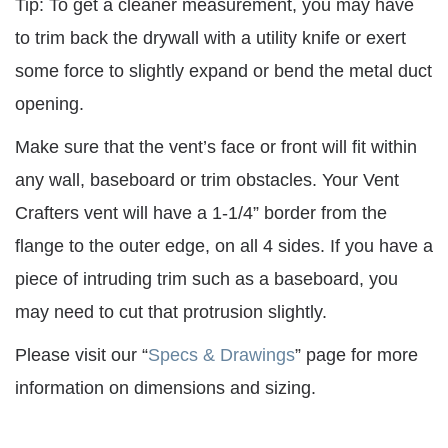
Tip: To get a cleaner measurement, you may have
to trim back the drywall with a utility knife or exert
some force to slightly expand or bend the metal duct
opening.
Make sure that the vent’s face or front will fit within
any wall, baseboard or trim obstacles. Your Vent
Crafters vent will have a 1-1/4” border from the
flange to the outer edge, on all 4 sides. If you have a
piece of intruding trim such as a baseboard, you
may need to cut that protrusion slightly.
Please visit our “
Specs & Drawings
” page for more
information on dimensions and sizing.